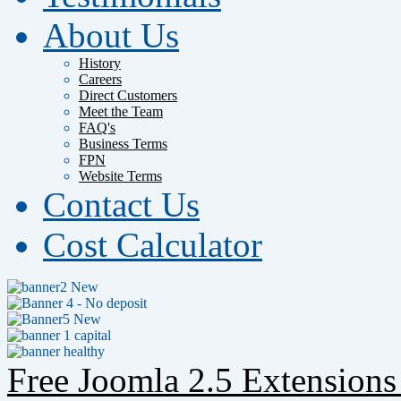
About Us
History
Careers
Direct Customers
Meet the Team
FAQ's
Business Terms
FPN
Website Terms
Contact Us
Cost Calculator
Free Joomla 2.5 Extension