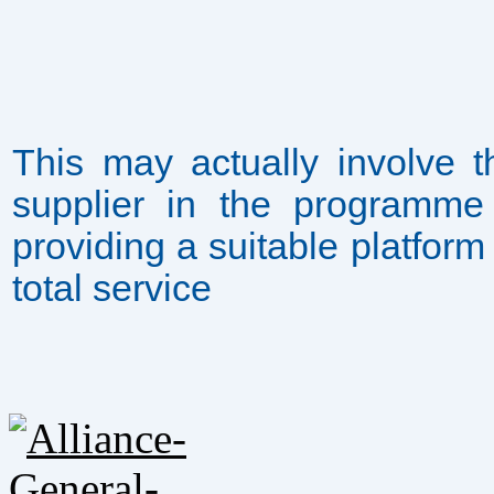
This may actually involve 
supplier in the programme 
providing a suitable platfor
total service