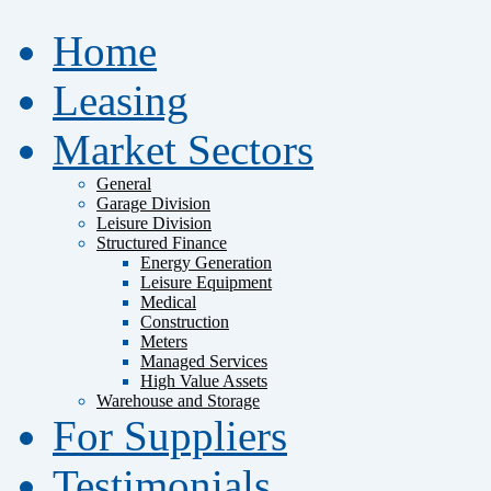
Home
Leasing
Market Sectors
General
Garage Division
Leisure Division
Structured Finance
Energy Generation
Leisure Equipment
Medical
Construction
Meters
Managed Services
High Value Assets
Warehouse and Storage
For Suppliers
Testimonials