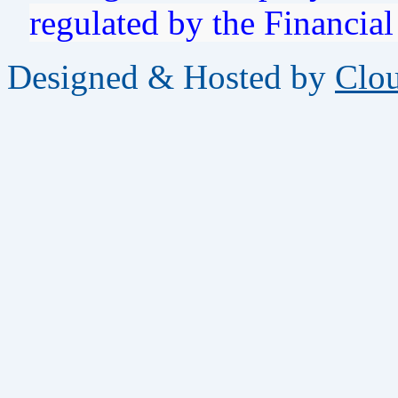
regulated by the Financia
Designed & Hosted by
Clo