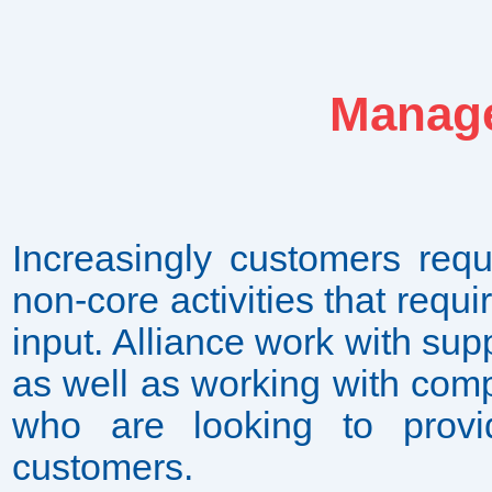
Manage
Increasingly customers requi
non-core activities that requ
input. Alliance work with supp
as well as working with com
who are looking to provi
customers.