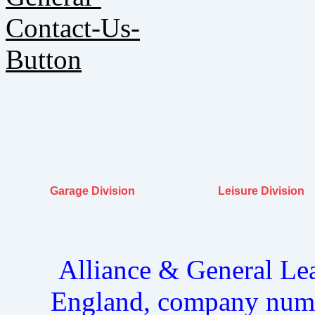
Garage Division
Leisure Division
Alliance & General Lea
England, company num