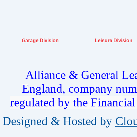
Garage Division
Leisure Division
Alliance & General Lea
England, company num
regulated by the Financia
Designed & Hosted by
Clo