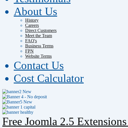
About Us
History
Careers
Direct Customers
Meet the Team
FAQ's
Business Terms
FPN
Website Terms
Contact Us
Cost Calculator
Free Joomla 2.5 Extension