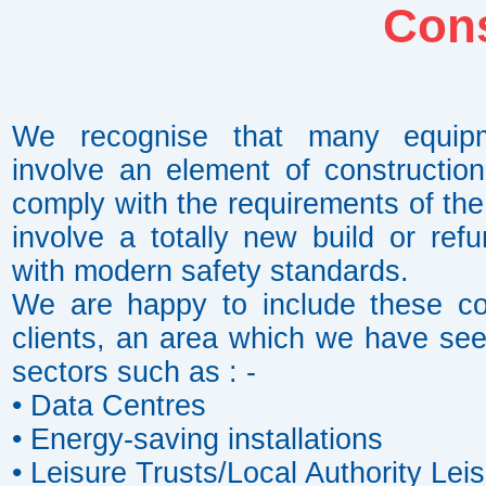
Cons
We recognise that many equipmen
involve an element of constructio
comply with the requirements of the
involve a totally new build or re
with modern safety standards.
We are happy to include these cos
clients, an area which we have seen
sectors such as : -
• Data Centres
• Energy-saving installations
• Leisure Trusts/Local Authority Lei