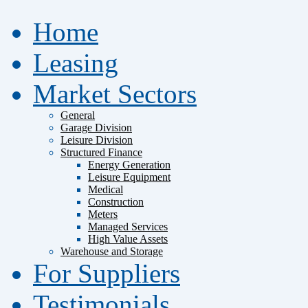
Home
Leasing
Market Sectors
General
Garage Division
Leisure Division
Structured Finance
Energy Generation
Leisure Equipment
Medical
Construction
Meters
Managed Services
High Value Assets
Warehouse and Storage
For Suppliers
Testimonials