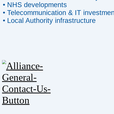
• NHS developments
• Telecommunication & IT investmen
• Local Authority infrastructure